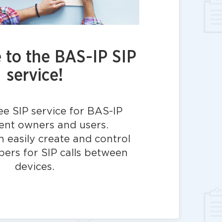
to the BAS-IP SIP
service!
ree SIP service for BAS-IP
nt owners and users.
 easily create and control
bers for SIP calls between
devices.