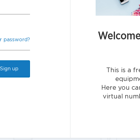
Welcome 
r password?
Sign up
This is a f
equipme
Here you can
virtual num