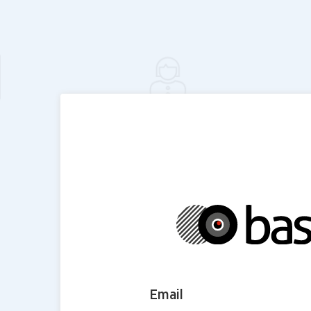
Email