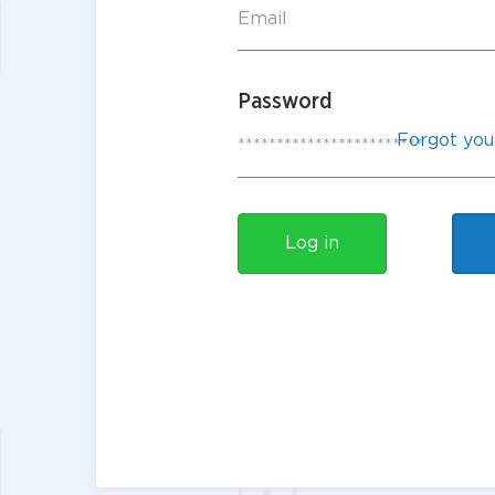
Password
Forgot you
Log in